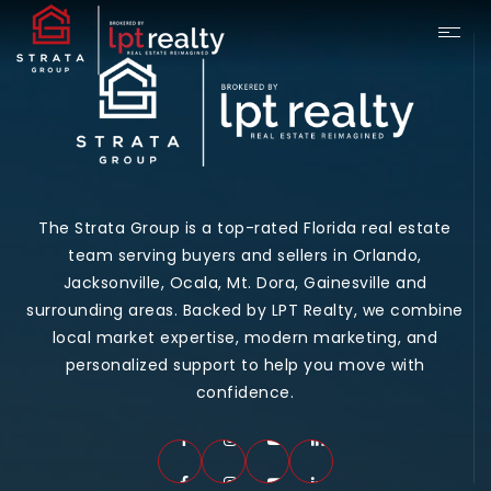
The Strata Group is a top-rated Florida real estate
team serving buyers and sellers in Orlando,
Jacksonville, Ocala, Mt. Dora, Gainesville and
surrounding areas. Backed by LPT Realty, we combine
local market expertise, modern marketing, and
personalized support to help you move with
confidence.