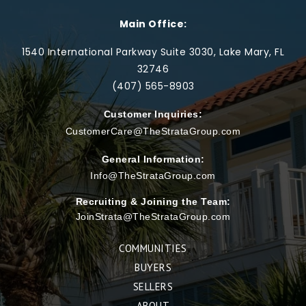
Main Office:
1540 International Parkway Suite 3030, Lake Mary, FL
32746
(407) 565-
8903
Customer Inquiries:
CustomerCare@TheStrataGroup.com
General Information:
Info@TheStrataGroup.com
Recruiting & Joining the Team:
JoinStrata@TheStrataGroup.com
COMMUNITIES
BUYERS
SELLERS
ABOUT