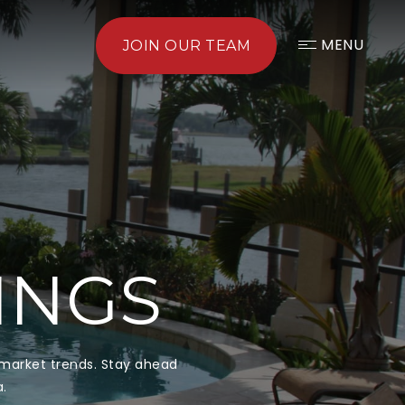
MENU
JOIN OUR TEAM
TINGS
d market trends. Stay ahead
a.