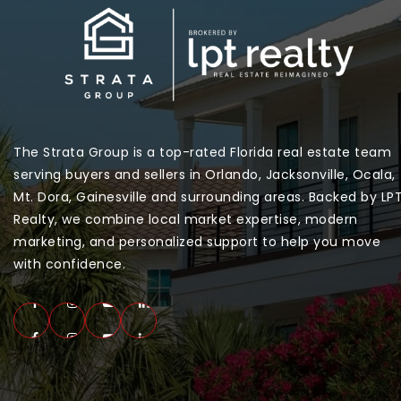
The Strata Group is a top-rated Florida real estate team
serving buyers and sellers in Orlando, Jacksonville, Ocala,
Mt. Dora, Gainesville and surrounding areas. Backed by LP
Realty, we combine local market expertise, modern
marketing, and personalized support to help you move
with confidence.