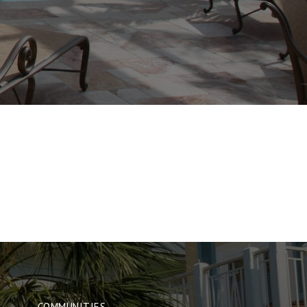
COMMUNITIES