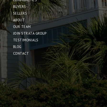
BUYERS
SELLERS
ABOUT
OUR TEAM
JOIN STRATA GROUP
TESTIMONIALS
BLOG
CONTACT