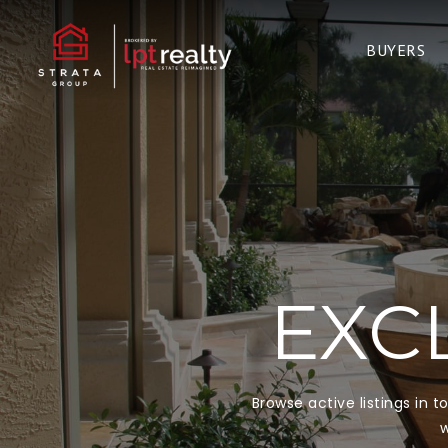
BUYERS
EXCL
Browse active listings in 
w