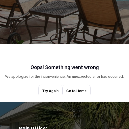
Main Office: