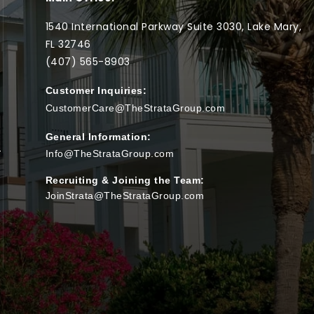
1540 International Parkway Suite 3030, Lake Mary,
FL 32746
(407) 565-
8903
Customer Inquiries:
CustomerCare@TheStrataGroup.com
General Information:
T
Info@TheStrataGroup.com
Recruiting & Joining the Team:
JoinStrata@TheStrataGroup.com