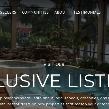
SELLERS
COMMUNITIES
ABOUT
TESTIMONIALS
VISIT OUR
USIVE LIS
top neighborhoods, learn about local schools, amenities, an
ith instant alerts on new properties that match your criteri