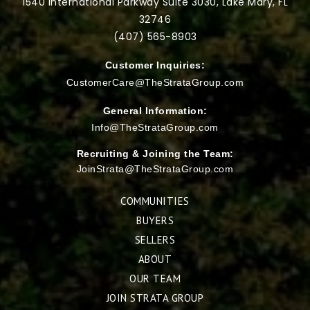
1540 International Parkway Suite 3030, Lake Mary, FL
32746
(407) 565-
8903
Customer Inquiries:
CustomerCare@TheStrataGroup.com
General Information:
Info@TheStrataGroup.com
Recruiting & Joining the Team:
JoinStrata@TheStrataGroup.com
COMMUNITIES
BUYERS
SELLERS
ABOUT
OUR TEAM
JOIN STRATA GROUP