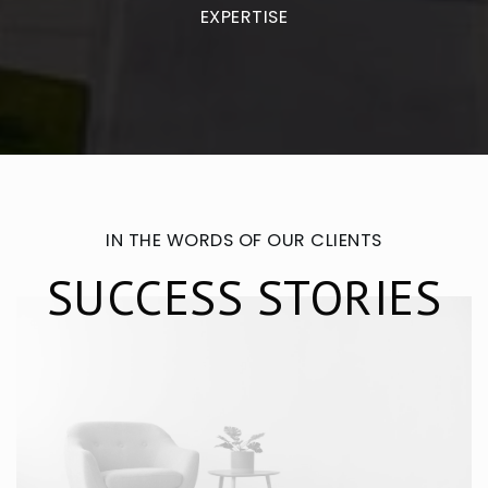
EXPERTISE
IN THE WORDS OF OUR CLIENTS
SUCCESS STORIES