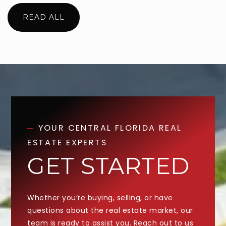
READ ALL
YOUR CENTRAL FLORIDA REAL
ESTATE EXPERTS
GET STARTED
Whether you’re buying, selling, or have
questions about the real estate market, our
team is ready to assist you. Reach out to us