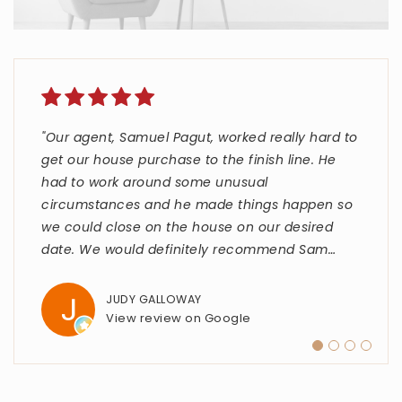
"Our agent, Samuel Pagut, worked really hard to
"Carlette and The Strata Group were fantastic
"Kelly Monroe was an absolutley wonder
"Taylor Kerr is top notch. She went above and
get our house purchase to the finish line. He
to work with throughout the entire home-
experience in my home purchase. She handled
beyond to make our home purchase as smooth
had to work around some unusual
buying process. They were knowledgeable,
EVERYTHING start to finish. Even during a
as possible."
circumstances and he made things happen so
responsive, and always willing to answer my
difficult time, she expressed a positive outlook
we could close on the house on our desired
questions. They made everything feel
with humor and personal project completions. I
STEPHEN SPENCER
date. We would definitely recommend Sam
straightforward and much less stressful tha
highly recommend Kelly Monroe
…
…
…
View review on Google
JUDY GALLOWAY
ALESSANDRO SANDRI
FRANK JOHNSON
View review on Google
View review on Google
View review on Google