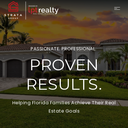
PASSIONATE. PROFESSIONAL.
PROVEN
RESULTS.
Helping Florida Families Achieve Their Real
Estate Goals