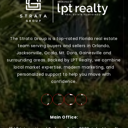
The Strata Group is a top-rated Florida real estate
team serving buyers and sellers in Orlando,
Jacksonville, Ocala, Mt. Dora, Gainesville and
surrounding areas. Backed by LPT Realty, we combine
local market expertise, modern marketing, and
personalized support to help you move with
confidence.
Main Office: