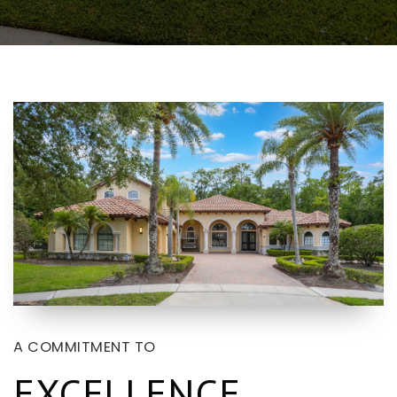
A COMMITMENT TO
EXCELLENCE