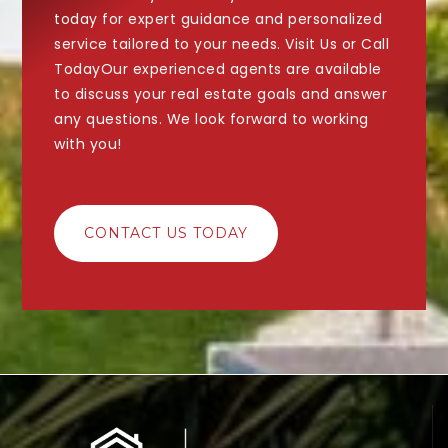
today for expert guidance and personalized
service tailored to your needs. Visit Us or Call
TodayOur experienced agents are available
to discuss your real estate goals and answer
any questions. We look forward to working
with you!
CONTACT US TODAY