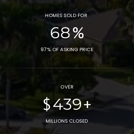
HOMES SOLD FOR
%
93
97% OF ASKING PRICE
OVER
$
+
598
MILLIONS CLOSED