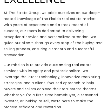
At The Strata Group, we pride ourselves on our deep-
rooted knowledge of the Florida real estate market.
With years of experience and a track record of
success, our team is dedicated to delivering
exceptional service and personalized attention. We
guide our clients through every step of the buying and
selling process, ensuring a smooth and successful
transaction.
Our mission is to provide outstanding real estate
services with integrity and professionalism. We
leverage the latest technology, innovative marketing
strategies, and a client-focused approach to help
buyers and sellers achieve their real estate dreams.
Whether you're a first-time homebuyer, a seasoned
investor, or looking to sell, we’re here to make the
process efficient and rewarding.