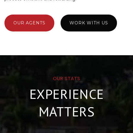
OUR AGENTS
WORK WITH US
OUR STATS
EXPERIENCE
MATTERS