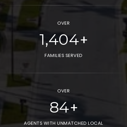
OVER
+
1,913
FAMILIES SERVED
OVER
+
115
AGENTS WITH UNMATCHED LOCAL