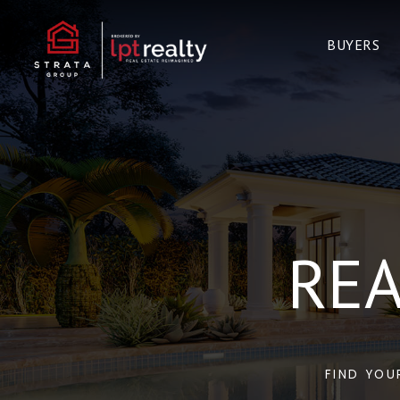
BUYERS
REA
FIND YOU