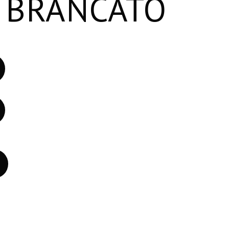
 BRANCATO