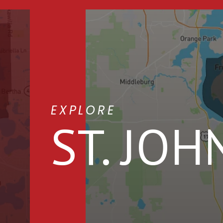
EXPLORE
ST. JOH