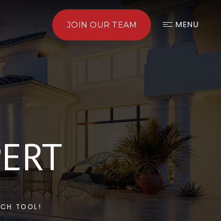
MENU
JOIN OUR TEAM
PERT
RCH TOOL!