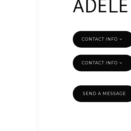
ADELE
CONTACT INFO
CONTACT INFO
SEND A MESSAGE