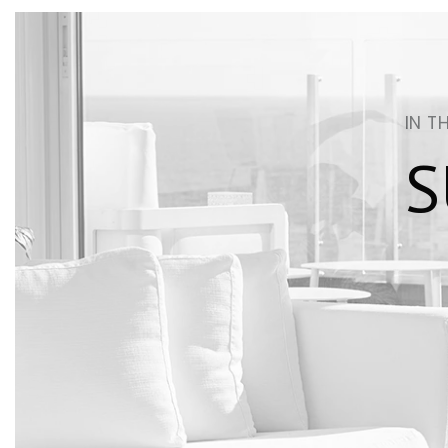
IN T
S