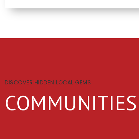
DISCOVER HIDDEN LOCAL GEMS
COMMUNITIES