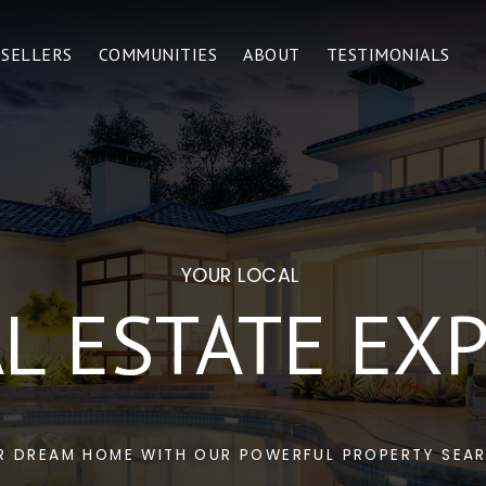
SELLERS
COMMUNITIES
ABOUT
TESTIMONIALS
YOUR LOCAL
L ESTATE EX
R DREAM HOME WITH OUR POWERFUL PROPERTY SEA