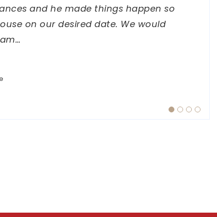
ances and he made things happen so
ive, and always willing to answer my
 she expressed a positive outlook with
house on our desired date. We would
verything feel straightforward and
ject completions. I highly recommend
Sam
…
…
e
e
e
e