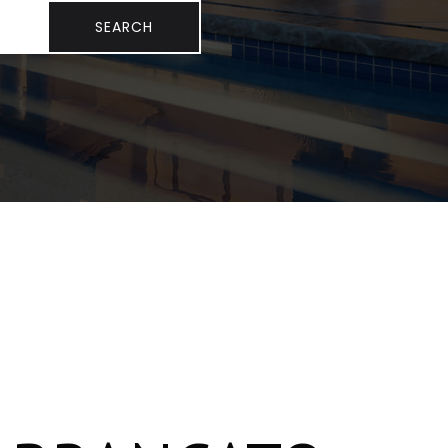
SEARCH