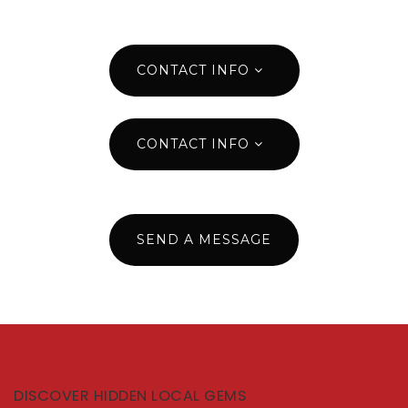
CONTACT INFO
CONTACT INFO
SEND A MESSAGE
DISCOVER HIDDEN LOCAL GEMS