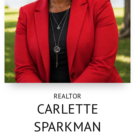
REALTOR
CARLETTE
SPARKMAN