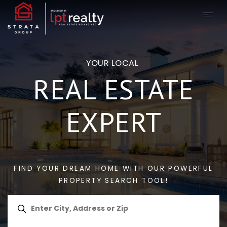
YOUR LOCAL
REAL ESTATE
EXPERT
FIND YOUR DREAM HOME WITH OUR POWERFUL
PROPERTY SEARCH TOOL!