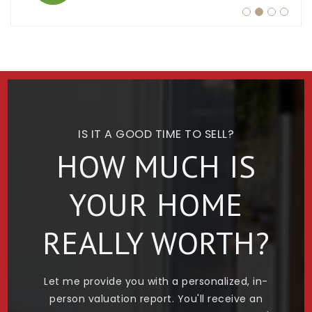
IS IT A GOOD TIME TO SELL?
HOW MUCH IS
YOUR HOME
REALLY WORTH?
Let me provide you with a personalized, in-
person valuation report. You'll receive an