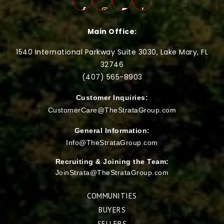
Main Office:
1540 International Parkway Suite 3030, Lake Mary, FL
32746
(407) 565-
8903
Customer Inquiries:
CustomerCare@TheStrataGroup.com
General Information:
Info@TheStrataGroup.com
Recruiting & Joining the Team:
JoinStrata@TheStrataGroup.com
COMMUNITIES
BUYERS
SELLERS