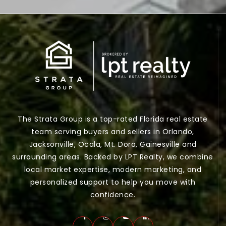
The Strata Group is a top-rated Florida real estate
team serving buyers and sellers in Orlando,
Jacksonville, Ocala, Mt. Dora, Gainesville and
surrounding areas. Backed by LPT Realty, we combine
local market expertise, modern marketing, and
personalized support to help you move with
confidence.