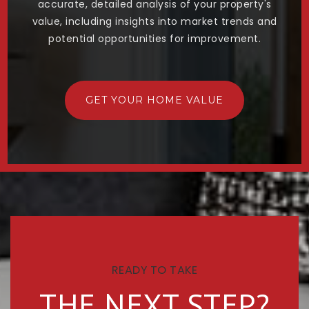
accurate, detailed analysis of your property's
value, including insights into market trends and
potential opportunities for improvement.
GET YOUR HOME VALUE
READY TO TAKE
THE NEXT STEP?