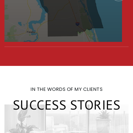
IN THE WORDS OF MY CLIENTS
SUCCESS STORIES