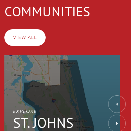
COMMUNITIES
VIEW ALL
EXPLORE
ST. JOHNS