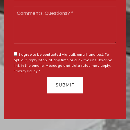
Comments,
Questions?
*
I agree to be contacted via call, email, and text. To
opt-out, reply 'stop' at any time or click the unsubscribe
link in the emails. Message and data rates may apply.
Privacy Policy
*
SUBMIT