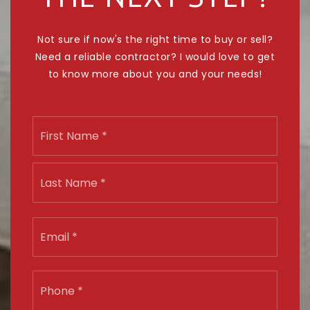
Not sure if now's the right time to buy or sell?
Need a reliable contractor? I would love to get
to know more about you and your needs!
Name
First
*
Last
Email
*
Phone
*