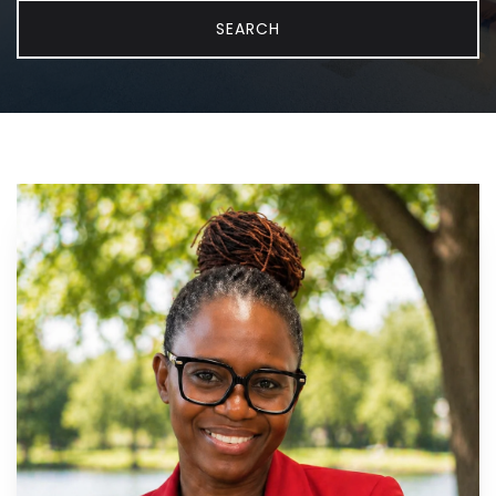
SEARCH