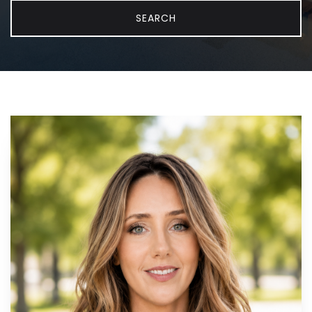
SEARCH