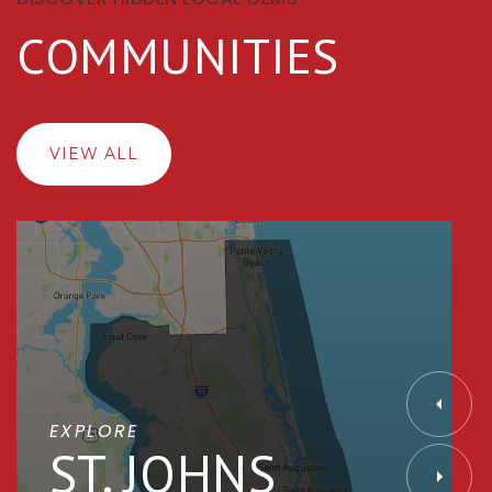
COMMUNITIES
VIEW ALL
EXPLORE
ST. JOHNS