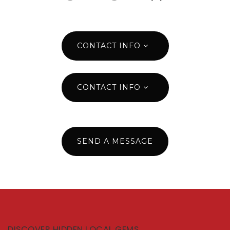
CONTACT INFO
CONTACT INFO
SEND A MESSAGE
DISCOVER HIDDEN LOCAL GEMS