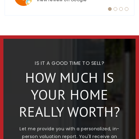
IS IT A GOOD TIME TO SELL?
HOW MUCH IS
YOUR HOME
REALLY WORTH?
Let me provide you with a personalized, in-
person valuation report. You'll receive an