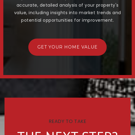
accurate, detailed analysis of your property's
value, including insights into market trends and
potential opportunities for improvement.
GET YOUR HOME VALUE
READY TO TAKE