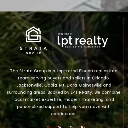
The Strata Group is a top-rated Florida real estate
team serving buyers and sellers in Orlando,
Jacksonville, Ocala, Mt. Dora, Gainesville and
surrounding areas. Backed by LPT Realty, we combine
local market expertise, modern marketing, and
personalized support to help you move with
confidence.