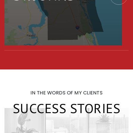
IN THE WORDS OF MY CLIENTS
SUCCESS STORIES