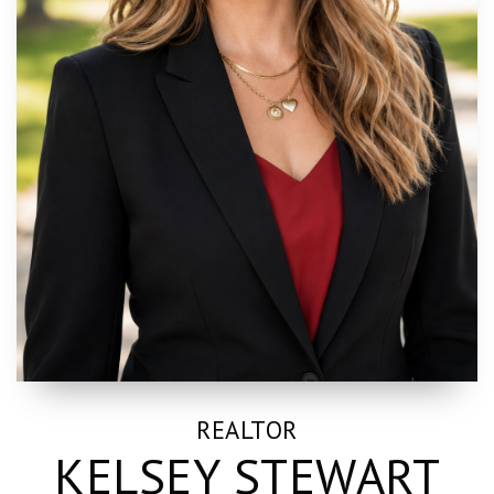
REALTOR
KELSEY STEWART