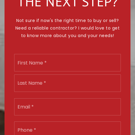
THE NEXT STEP?
Not sure if now's the right time to buy or sell?
Need a reliable contractor? I would love to get
to know more about you and your needs!
Name
First
*
Last
Email
*
Phone
*