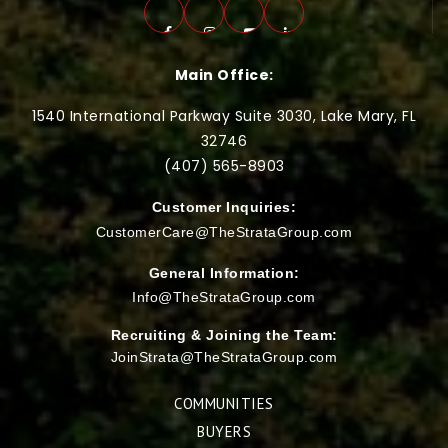
Main Office:
1540 International Parkway Suite 3030, Lake Mary, FL
32746
(407) 565-
8903
Customer Inquiries:
CustomerCare@TheStrataGroup.com
General Information:
Info@TheStrataGroup.com
Recruiting & Joining the Team:
JoinStrata@TheStrataGroup.com
COMMUNITIES
BUYERS