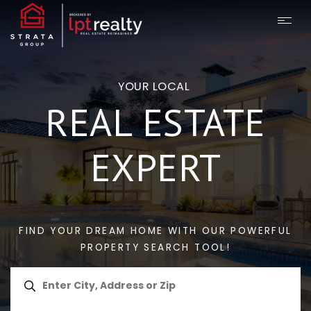
YOUR LOCAL
REAL ESTATE
EXPERT
FIND YOUR DREAM HOME WITH OUR POWERFUL
PROPERTY SEARCH TOOL!