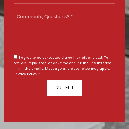
Comments,
Questions?
*
I agree to be contacted via call, email, and text. To
opt-out, reply 'stop' at any time or click the unsubscribe
link in the emails. Message and data rates may apply.
Privacy Policy
*
SUBMIT