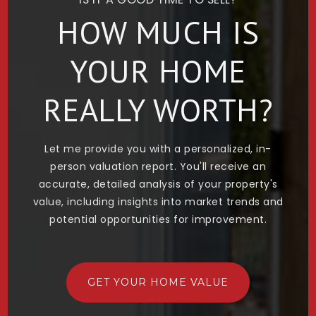
HOW MUCH IS
YOUR HOME
REALLY WORTH?
Let me provide you with a personalized, in-
person valuation report. You'll receive an
accurate, detailed analysis of your property's
value, including insights into market trends and
potential opportunities for improvement.
GET YOUR HOME VALUE