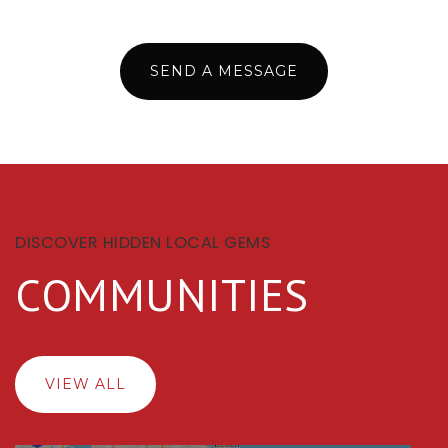
SEND A MESSAGE
DISCOVER HIDDEN LOCAL GEMS
COMMUNITIES
VIEW ALL