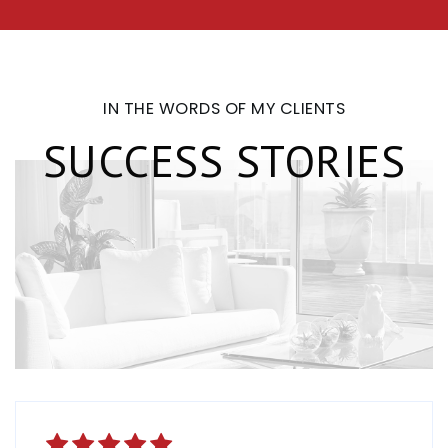
IN THE WORDS OF MY CLIENTS
SUCCESS STORIES