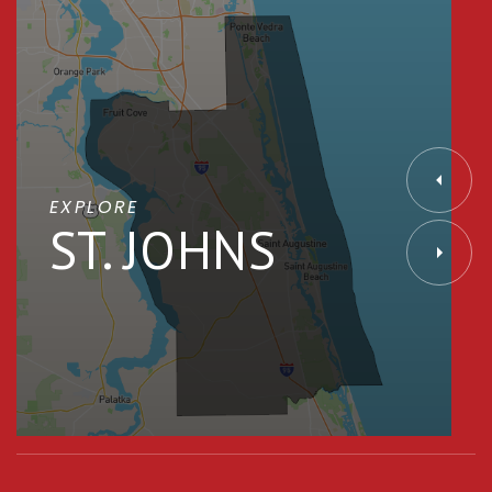
EXPLORE
ST. JOHNS