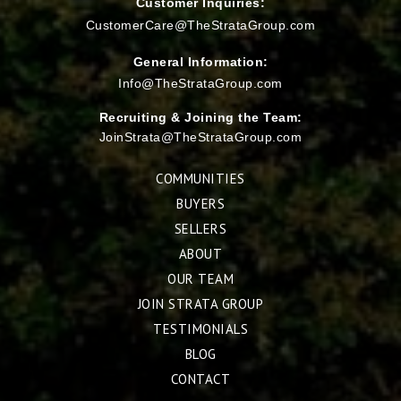
Customer Inquiries:
CustomerCare@TheStrataGroup.com
General Information:
Info@TheStrataGroup.com
Recruiting & Joining the Team:
JoinStrata@TheStrataGroup.com
COMMUNITIES
BUYERS
SELLERS
ABOUT
OUR TEAM
JOIN STRATA GROUP
TESTIMONIALS
BLOG
CONTACT