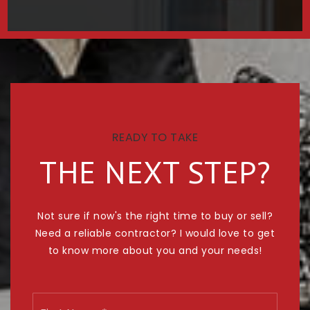
READY TO TAKE
THE NEXT STEP?
Not sure if now's the right time to buy or sell?
Need a reliable contractor? I would love to get
to know more about you and your needs!
Name
First