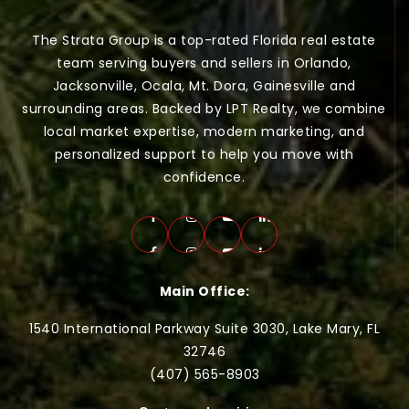
The Strata Group is a top-rated Florida real estate
team serving buyers and sellers in Orlando,
Jacksonville, Ocala, Mt. Dora, Gainesville and
surrounding areas. Backed by LPT Realty, we combine
local market expertise, modern marketing, and
personalized support to help you move with
confidence.
Main Office:
1540 International Parkway Suite 3030, Lake Mary, FL
32746
(407) 565-
8903