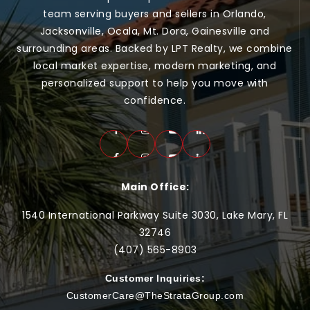
team serving buyers and sellers in Orlando,
Jacksonville, Ocala, Mt. Dora, Gainesville and
surrounding areas. Backed by LPT Realty, we combine
local market expertise, modern marketing, and
personalized support to help you move with
confidence.
Main Office:
1540 International Parkway Suite 3030, Lake Mary, FL
32746
(407) 565-
8903
Customer Inquiries:
CustomerCare@TheStrataGroup.com