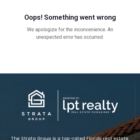
The Strata Group is a top-rated Florida real estate