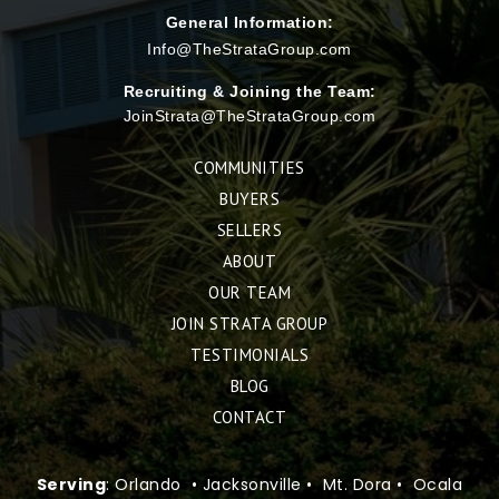
General Information:
Info@TheStrataGroup.com
Recruiting & Joining the Team:
JoinStrata@TheStrataGroup.com
COMMUNITIES
BUYERS
SELLERS
ABOUT
OUR TEAM
JOIN STRATA GROUP
TESTIMONIALS
BLOG
CONTACT
Serving
: Orlando • Jacksonville • Mt. Dora • Ocala