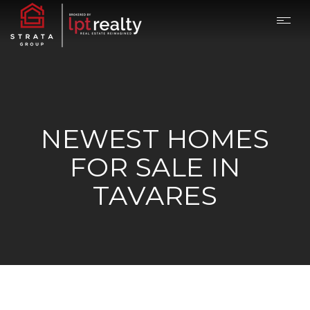
NEWEST HOMES
FOR SALE IN
TAVARES