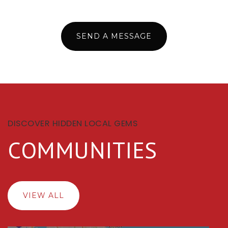
SEND A MESSAGE
DISCOVER HIDDEN LOCAL GEMS
COMMUNITIES
VIEW ALL