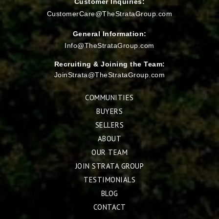
Customer Inquiries:
CustomerCare@TheStrataGroup.com
General Information:
Info@TheStrataGroup.com
Recruiting & Joining the Team:
JoinStrata@TheStrataGroup.com
COMMUNITIES
BUYERS
SELLERS
ABOUT
OUR TEAM
JOIN STRATA GROUP
TESTIMONIALS
BLOG
CONTACT