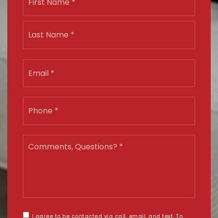
*
Last
Email
*
Phone
*
Comments,
Questions?
*
I agree to be contacted via call, email, and text. To