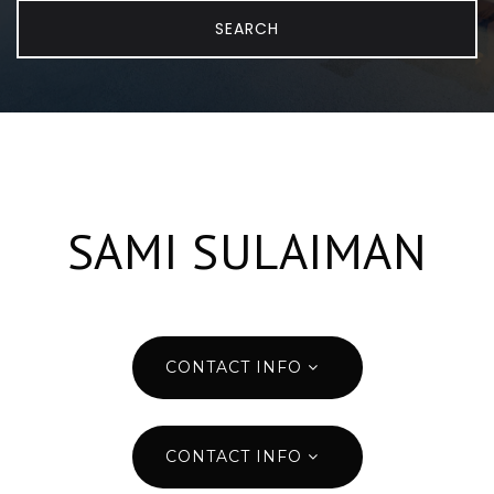
SEARCH
SAMI SULAIMAN
CONTACT INFO
CONTACT INFO