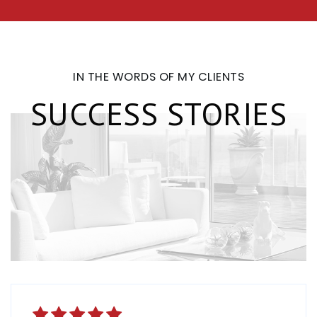
IN THE WORDS OF MY CLIENTS
SUCCESS STORIES