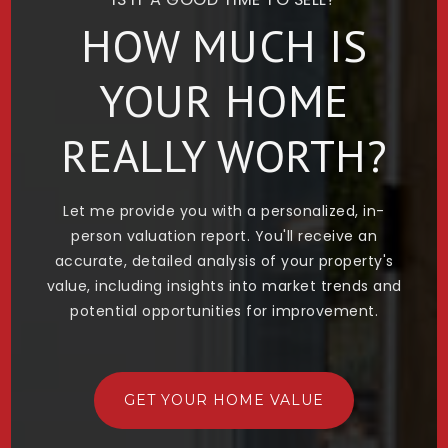
HOW MUCH IS
YOUR HOME
REALLY WORTH?
Let me provide you with a personalized, in-
person valuation report. You'll receive an
accurate, detailed analysis of your property's
value, including insights into market trends and
potential opportunities for improvement.
GET YOUR HOME VALUE