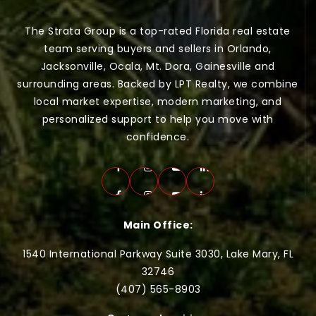
The Strata Group is a top-rated Florida real estate
team serving buyers and sellers in Orlando,
Jacksonville, Ocala, Mt. Dora, Gainesville and
surrounding areas. Backed by LPT Realty, we combine
local market expertise, modern marketing, and
personalized support to help you move with
confidence.
Main Office:
1540 International Parkway Suite 3030, Lake Mary, FL
32746
(407) 565-
8903