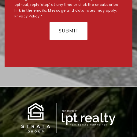
opt-out, reply 'stop' at any time or click the unsubscribe
link in the emails. Message and data rates may apply.
Privacy Policy
*
SUBMIT