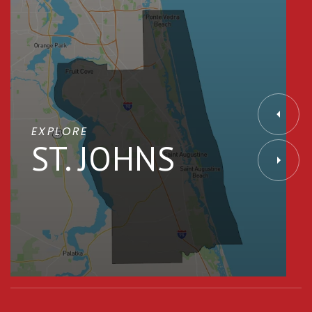
EXPLORE
ST. JOHNS