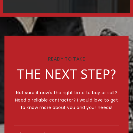
READY TO TAKE
THE NEXT STEP?
Not sure if now's the right time to buy or sell?
Need a reliable contractor? I would love to get
to know more about you and your needs!
Name
First