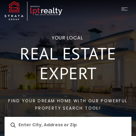
YOUR LOCAL
REAL ESTATE
EXPERT
FIND YOUR DREAM HOME WITH OUR POWERFUL
PROPERTY SEARCH TOOL!