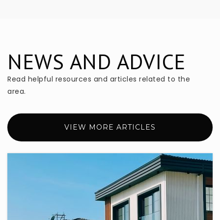
407-333-1707
Private
PK-KG
WEBSITE
NEWS AND ADVICE
Read helpful resources and articles related to the
South Seminole Academy
407-871-7282
area.
Public
6-8
WEBSITE
VIEW MORE ARTICLES
Greenwood Lakes Middle School
407-320-7650
Public
6-8