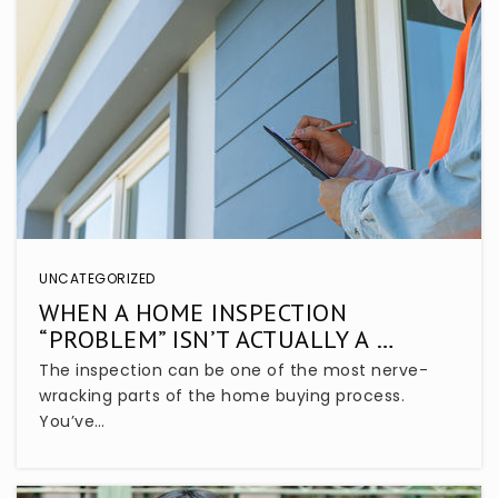
Seminole Science Charter School
407-864-8296
Public
KG-8
Endeavor School
407-320-3350
UNCATEGORIZED
Public
KG-12
WHEN A HOME INSPECTION
“PROBLEM” ISN’T ACTUALLY A …
WEBSITE
The inspection can be one of the most nerve-
wracking parts of the home buying process.
You’ve…