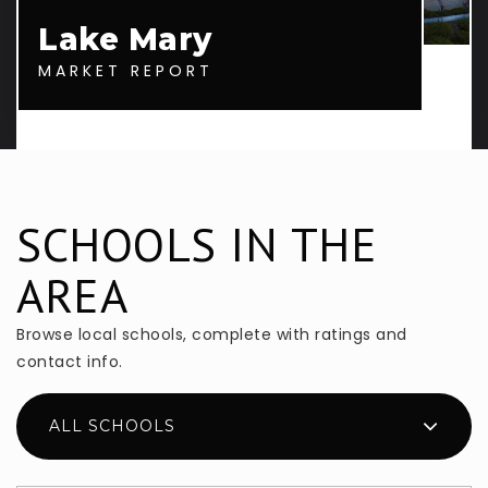
Lake Mary
MARKET REPORT
SCHOOLS IN THE
AREA
Browse local schools, complete with ratings and
contact info.
ALL SCHOOLS