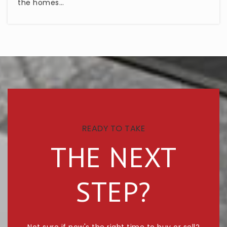
the homes…
READY TO TAKE
THE NEXT
STEP?
Not sure if now's the right time to buy or sell?