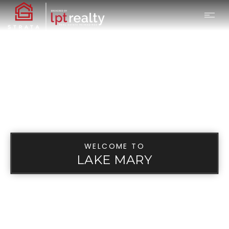
WELCOME TO
LAKE MARY