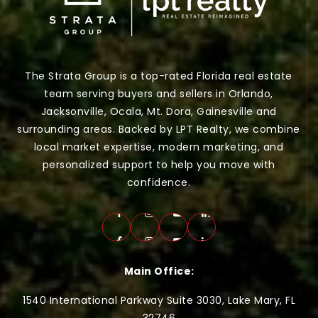
The Strata Group is a top-rated Florida real estate
team serving buyers and sellers in Orlando,
Jacksonville, Ocala, Mt. Dora, Gainesville and
surrounding areas. Backed by LPT Realty, we combine
local market expertise, modern marketing, and
personalized support to help you move with
confidence.
Main Office:
1540 International Parkway Suite 3030, Lake Mary, FL
32746