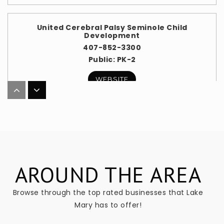
United Cerebral Palsy Seminole Child
Development
407-852-3300
Public
PK-2
WEBSITE
Seminole Virtual Instruction Program (Svip)
407-871-7287
Public
KG-12
WEBSITE
AROUND THE AREA
Browse through the top rated businesses that Lake
Mary has to offer!
Markham Woods Middle School
407-871-1750