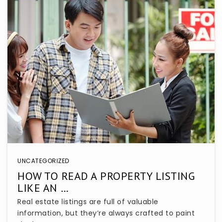
UNCATEGORIZED
HOW TO READ A PROPERTY LISTING
LIKE AN …
Real estate listings are full of valuable
information, but they’re always crafted to paint