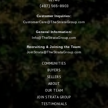
(407) 565-
8903
Customer Inquiries:
CustomerCare@TheStrataGroup.com
General Information:
Info@TheStrataGroup.com
Recruiting & Joining the Team:
JoinStrata@TheStrataGroup.com
COMMUNITIES
BUYERS
SELLERS
ABOUT
OUR TEAM
JOIN STRATA GROUP
TESTIMONIALS