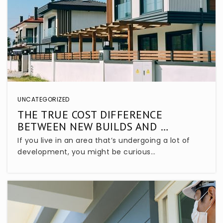
Lake Mary High School
407-320-9550
Public
9-12
Lake Mary Elementary School
UNCATEGORIZED
407-320-5650
THE TRUE COST DIFFERENCE
Public
KG-5
BETWEEN NEW BUILDS AND …
If you live in an area that’s undergoing a lot of
development, you might be curious…
Starchild Academy Lake Mary
407-333-8901
Private
PK-5
WEBSITE