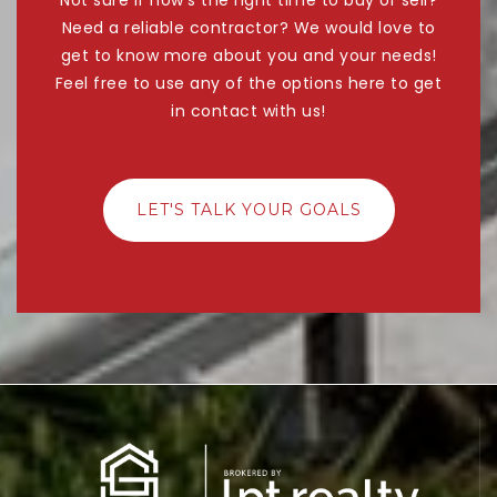
Need a reliable contractor? We would love to
get to know more about you and your needs!
Feel free to use any of the options here to get
in contact with us!
LET'S TALK YOUR GOALS