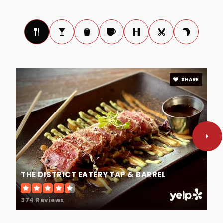
Public
6-8
Lake Mary Preparatory School
407-757-7301
SHARE
Private
PK-12
WEBSITE
A Seminole County Virtual School
407-871-7287
Public
KG-12
THE DISTRICT EATERY TAP & BARREL
374 Reviews
St Peter's Episcopal Preschool & Kindergarten