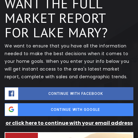
WANT THE FULL
MARKET REPORT
FOR LAKE MARY?
We want to ensure that you have all the information
needed to make the best decisions when it comes to
your home goals. When you enter your info below you
will get instant access to the area's latest market
report, complete with sales and demographic trends.
CONTINUE WITH FACEBOOK
CONTINUE WITH GOOGLE
or click here to continue with your email address