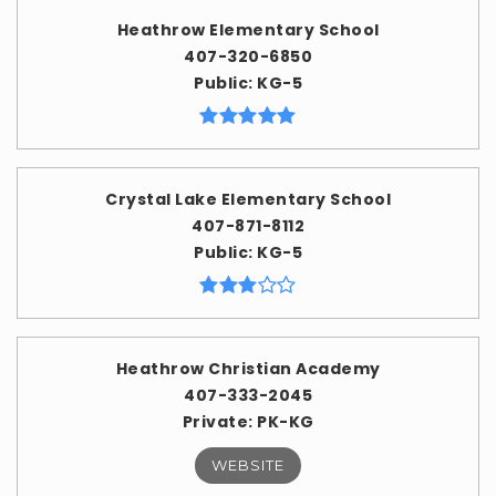
Heathrow Elementary School
407-320-6850
Public
KG-5
Crystal Lake Elementary School
407-871-8112
Public
KG-5
Heathrow Christian Academy
407-333-2045
Private
PK-KG
WEBSITE