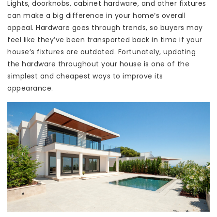
Lights, doorknobs, cabinet hardware, and other fixtures
can make a big difference in your home’s overall
appeal. Hardware goes through trends, so buyers may
feel like they’ve been transported back in time if your
house’s fixtures are outdated. Fortunately, updating
the hardware throughout your house is one of the
simplest and cheapest ways to improve its
appearance.