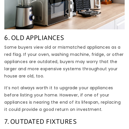
6. OLD APPLIANCES
Some buyers view old or mismatched appliances as a
red flag. If your oven, washing machine, fridge, or other
appliances are outdated, buyers may worry that the
larger and more expensive systems throughout your
house are old, too.
It’s not always worth it to upgrade your appliances
before listing your home. However, if one of your
appliances is nearing the end of its lifespan, replacing
it could provide a good return on investment.
7. OUTDATED FIXTURES