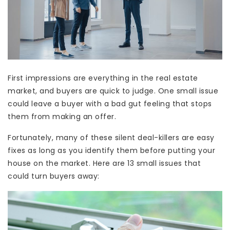
First impressions are everything in the real estate
market, and buyers are quick to judge. One small issue
could leave a buyer with a bad gut feeling that stops
them from making an offer.
Fortunately, many of these silent deal-killers are easy
fixes as long as you identify them before putting your
house on the market. Here are 13 small issues that
could turn buyers away: