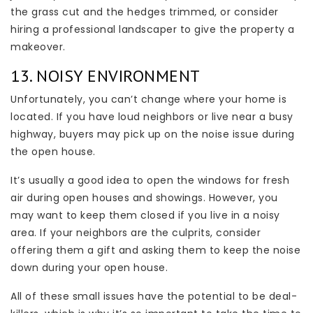
the grass cut and the hedges trimmed, or consider
hiring a professional landscaper to give the property a
makeover.
13. NOISY ENVIRONMENT
Unfortunately, you can’t change where your home is
located. If you have loud neighbors or live near a busy
highway, buyers may pick up on the noise issue during
the open house.
It’s usually a good idea to open the windows for fresh
air during open houses and showings. However, you
may want to keep them closed if you live in a noisy
area. If your neighbors are the culprits, consider
offering them a gift and asking them to keep the noise
down during your open house.
All of these small issues have the potential to be deal-