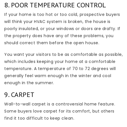
8. POOR TEMPERATURE CONTROL
If your home is too hot or too cold, prospective buyers
will think your HVAC system is broken, the house is
poorly insulated, or your windows or doors are drafty. If
the property does have any of these problems, you
should correct them before the open house.
You want your visitors to be as comfortable as possible,
which includes keeping your home at a comfortable
temperature. A temperature of 70 to 72 degrees will
generally feel warm enough in the winter and cool
enough in the summer.
9. CARPET
Wall-to-wall carpet is a controversial home feature.
Some buyers love carpet for its comfort, but others
find it too difficult to keep clean.