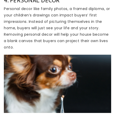
4. PERSONAL DECOR
Personal decor like family photos, a framed diploma, or
your children’s drawings can impact buyers’ first
impressions. Instead of picturing themselves in the
home, buyers will just see your life and your story.
Removing personal decor will help your house become
a blank canvas that buyers can project their own lives
onto.