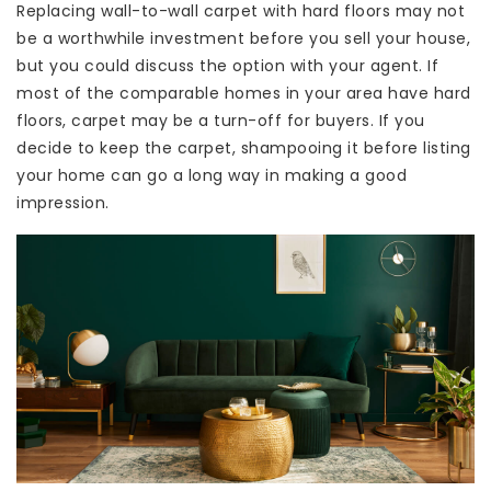
Replacing wall-to-wall carpet with hard floors may not
be a worthwhile investment before you sell your house,
but you could discuss the option with your agent. If
most of the comparable homes in your area have hard
floors, carpet may be a turn-off for buyers. If you
decide to keep the carpet, shampooing it before listing
your home can go a long way in making a good
impression.