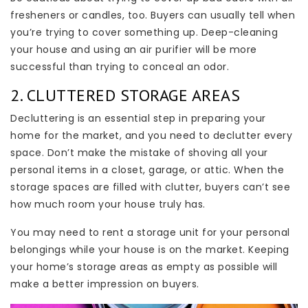
fresheners or candles, too. Buyers can usually tell when
you’re trying to cover something up. Deep-cleaning
your house and using an air purifier will be more
successful than trying to conceal an odor.
2. CLUTTERED STORAGE AREAS
Decluttering is an essential step in preparing your
home for the market, and you need to declutter every
space. Don’t make the mistake of shoving all your
personal items in a closet, garage, or attic. When the
storage spaces are filled with clutter, buyers can’t see
how much room your house truly has.
You may need to rent a storage unit for your personal
belongings while your house is on the market. Keeping
your home’s storage areas as empty as possible will
make a better impression on buyers.