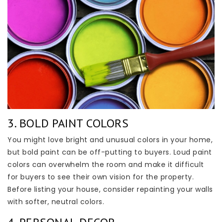
3. BOLD PAINT COLORS
You might love bright and unusual colors in your home,
but bold paint can be off-putting to buyers. Loud paint
colors can overwhelm the room and make it difficult
for buyers to see their own vision for the property.
Before listing your house, consider repainting your walls
with softer, neutral colors.