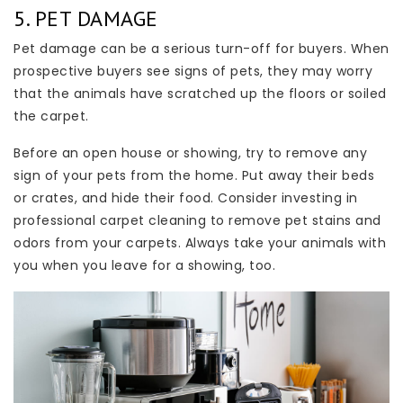
5. PET DAMAGE
Pet damage can be a serious turn-off for buyers. When
prospective buyers see signs of pets, they may worry
that the animals have scratched up the floors or soiled
the carpet.
Before an open house or showing, try to remove any
sign of your pets from the home. Put away their beds
or crates, and hide their food. Consider investing in
professional carpet cleaning to remove pet stains and
odors from your carpets. Always take your animals with
you when you leave for a showing, too.