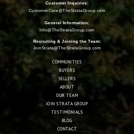
Customer Inquiries:
CustomerCare@TheStrataGroup.com
General Information:
Info@TheStrataGroup.com
Recruiting & Joining the Team:
JoinStrata@TheStrataGroup.com
COMMUNITIES
BUYERS
SELLERS
ABOUT
OUR TEAM
JOIN STRATA GROUP
TESTIMONIALS
BLOG
CONTACT