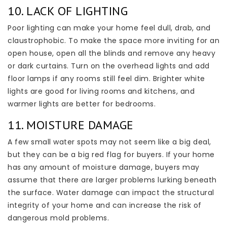
10. LACK OF LIGHTING
Poor lighting can make your home feel dull, drab, and
claustrophobic. To make the space more inviting for an
open house, open all the blinds and remove any heavy
or dark curtains. Turn on the overhead lights and add
floor lamps if any rooms still feel dim. Brighter white
lights are good for living rooms and kitchens, and
warmer lights are better for bedrooms.
11. MOISTURE DAMAGE
A few small water spots may not seem like a big deal,
but they can be a big red flag for buyers. If your home
has any amount of moisture damage, buyers may
assume that there are larger problems lurking beneath
the surface. Water damage can impact the structural
integrity of your home and can increase the risk of
dangerous mold problems.