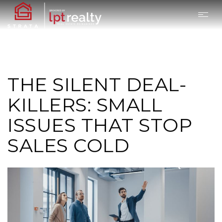
THE SILENT DEAL-
KILLERS: SMALL
ISSUES THAT STOP
SALES COLD