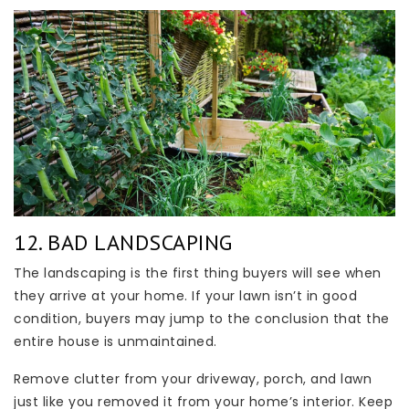
12. BAD LANDSCAPING
The landscaping is the first thing buyers will see when
they arrive at your home. If your lawn isn’t in good
condition, buyers may jump to the conclusion that the
entire house is unmaintained.
Remove clutter from your driveway, porch, and lawn
just like you removed it from your home’s interior. Keep