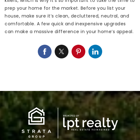
killers, which is why it’s so important to take the time to
prep your home for the market. Before you list your
house, make sure it’s clean, decluttered, neutral, and
comfortable. A few quick and inexpensive upgrades
can make a massive difference in your home’s appeal.