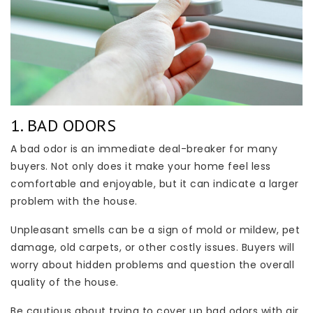
1. BAD ODORS
A bad odor is an immediate deal-breaker for many
buyers. Not only does it make your home feel less
comfortable and enjoyable, but it can indicate a larger
problem with the house.
Unpleasant smells can be a sign of mold or mildew, pet
damage, old carpets, or other costly issues. Buyers will
worry about hidden problems and question the overall
quality of the house.
Be cautious about trying to cover up bad odors with air