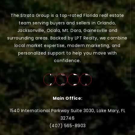
The Strata Group is a top-rated Florida real estate
team serving buyers and sellers in Orlando,
Jacksonville, Ocala, Mt. Dora, Gainesville and
surrounding areas. Backed by LPT Realty, we combine
local market expertise, modern marketing, and
personalized support to help you move with
confidence.
Main Office:
1540 International Parkway Suite 3030, Lake Mary, FL
32746
(407) 565-
8903