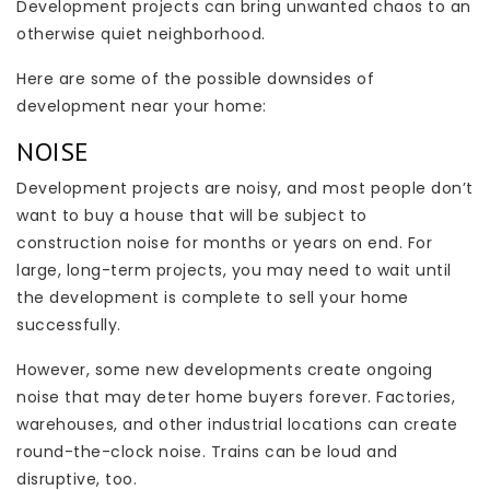
Development projects can bring unwanted chaos to an
otherwise quiet neighborhood.
Here are some of the possible downsides of
development near your home:
NOISE
Development projects are noisy, and most people don’t
want to buy a house that will be subject to
construction noise for months or years on end. For
large, long-term projects, you may need to wait until
the development is complete to sell your home
successfully.
However, some new developments create ongoing
noise that may deter home buyers forever. Factories,
warehouses, and other industrial locations can create
round-the-clock noise. Trains can be loud and
disruptive, too.