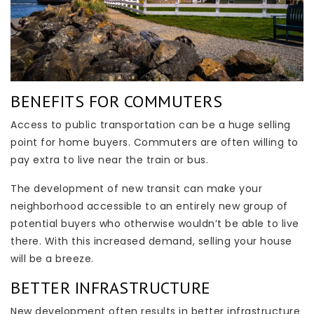
BENEFITS FOR COMMUTERS
Access to public transportation can be a huge selling
point for home buyers. Commuters are often willing to
pay extra to live near the train or bus.
The development of new transit can make your
neighborhood accessible to an entirely new group of
potential buyers who otherwise wouldn’t be able to live
there. With this increased demand, selling your house
will be a breeze.
BETTER INFRASTRUCTURE
New development often results in better infrastructure