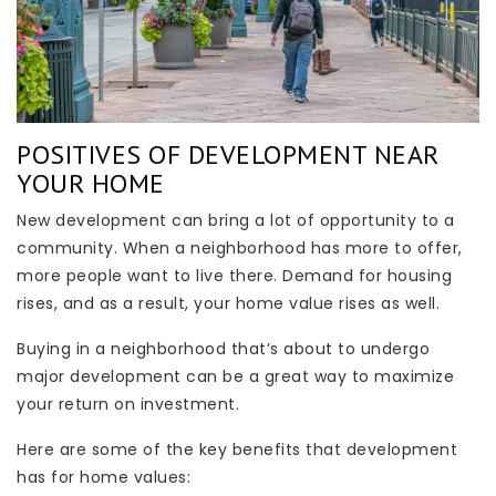
POSITIVES OF DEVELOPMENT NEAR
YOUR HOME
New development can bring a lot of opportunity to a
community. When a neighborhood has more to offer,
more people want to live there. Demand for housing
rises, and as a result, your home value rises as well.
Buying in a neighborhood that’s about to undergo
major development can be a great way to maximize
your return on investment.
Here are some of the key benefits that development
has for home values: