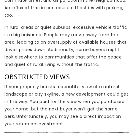
commute times, and air pollution in the neighborhood.
An influx of traffic can cause difficulties with parking,
too.
In rural areas or quiet suburbs, excessive vehicle traffic
is a big nuisance. People may move away from the
area, leading to an oversupply of available houses that
drives prices down. Additionally, home buyers might
look elsewhere to communities that offer the peace
and quiet of rural living without the traffic.
OBSTRUCTED VIEWS
If your property boasts a beautiful view of a natural
landscape or city skyline, a new development could get
in the way. You paid for the view when you purchased
your home, but the next buyer won’t get the same
perk. Unfortunately, you may see a direct impact on
your return on investment.