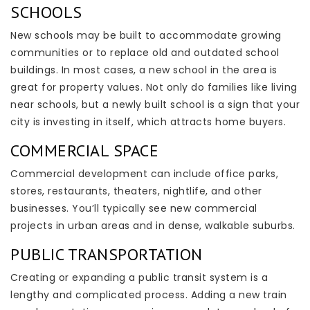
SCHOOLS
New schools may be built to accommodate growing
communities or to replace old and outdated school
buildings. In most cases, a new school in the area is
great for property values. Not only do families like living
near schools, but a newly built school is a sign that your
city is investing in itself, which attracts home buyers.
COMMERCIAL SPACE
Commercial development can include office parks,
stores, restaurants, theaters, nightlife, and other
businesses. You’ll typically see new commercial
projects in urban areas and in dense, walkable suburbs.
PUBLIC TRANSPORTATION
Creating or expanding a public transit system is a
lengthy and complicated process. Adding a new train