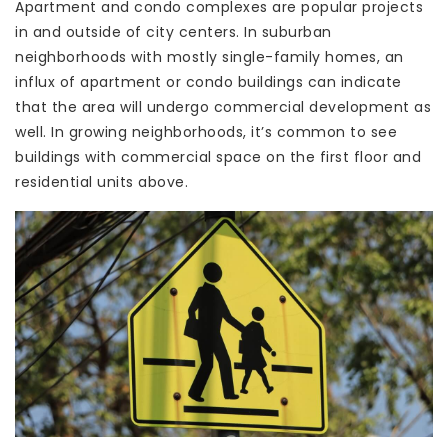
Apartment and condo complexes are popular projects
in and outside of city centers. In suburban
neighborhoods with mostly single-family homes, an
influx of apartment or condo buildings can indicate
that the area will undergo commercial development as
well. In growing neighborhoods, it’s common to see
buildings with commercial space on the first floor and
residential units above.