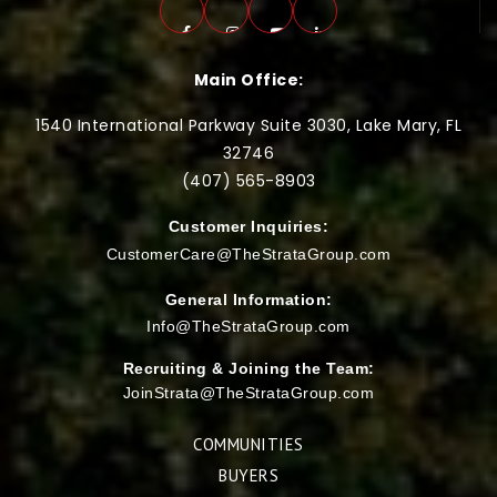
Main Office:
1540 International Parkway Suite 3030, Lake Mary, FL
32746
(407) 565-
8903
Customer Inquiries:
CustomerCare@TheStrataGroup.com
General Information:
Info@TheStrataGroup.com
Recruiting & Joining the Team:
JoinStrata@TheStrataGroup.com
COMMUNITIES
BUYERS