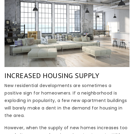
INCREASED HOUSING SUPPLY
New residential developments are sometimes a
positive sign for homeowners. If a neighborhood is
exploding in popularity, a few new apartment buildings
will barely make a dent in the demand for housing in
the area.
However, when the supply of new homes increases too