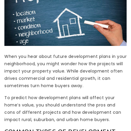
When you hear about future development plans in your
neighborhood, you might wonder how the projects will
impact your property value. While development often
drives commercial and residential growth, it can
sometimes turn home buyers away.
To predict how development plans will affect your
home’s value, you should understand the pros and
cons of different projects and how development can
impact rural, suburban, and urban home buyers.