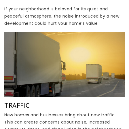
If your neighborhood is beloved for its quiet and
peaceful atmosphere, the noise introduced by a new
development could hurt your home’s value.
TRAFFIC
New homes and businesses bring about new traffic.
This can create concerns about noise, increased