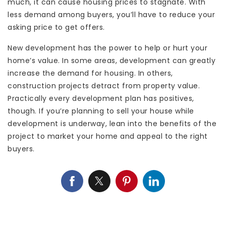
much, it can cause housing prices to stagnate. With
less demand among buyers, you’ll have to reduce your
asking price to get offers.
New development has the power to help or hurt your
home’s value. In some areas, development can greatly
increase the demand for housing. In others,
construction projects detract from property value.
Practically every development plan has positives,
though. If you’re planning to sell your house while
development is underway, lean into the benefits of the
project to market your home and appeal to the right
buyers.