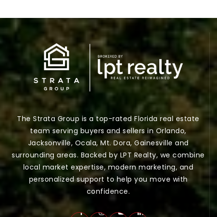
The Strata Group is a top-rated Florida real estate
team serving buyers and sellers in Orlando,
Jacksonville, Ocala, Mt. Dora, Gainesville and
surrounding areas. Backed by LPT Realty, we combine
local market expertise, modern marketing, and
personalized support to help you move with
confidence.