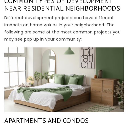
COMMON TYPES OF DEVELOPMENT
NEAR RESIDENTIAL NEIGHBORHOODS
Different development projects can have different
impacts on home values in your neighborhood. The
following are some of the most common projects you
may see pop up in your community:
APARTMENTS AND CONDOS