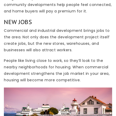
community developments help people feel connected,
and home buyers will pay a premium for it.
NEW JOBS
Commercial and industrial development brings jobs to
the area. Not only does the development project itself
create jobs, but the new stores, warehouses, and
businesses will also attract workers.
People like living close to work, so they’ll look to the
nearby neighborhoods for housing. When commercial
development strengthens the job market in your area,
housing will become more competitive.