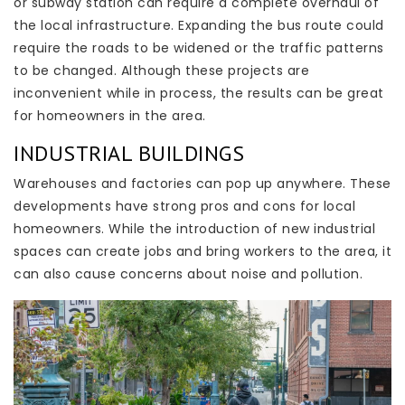
or subway station can require a complete overhaul of
the local infrastructure. Expanding the bus route could
require the roads to be widened or the traffic patterns
to be changed. Although these projects are
inconvenient while in process, the results can be great
for homeowners in the area.
INDUSTRIAL BUILDINGS
Warehouses and factories can pop up anywhere. These
developments have strong pros and cons for local
homeowners. While the introduction of new industrial
spaces can create jobs and bring workers to the area, it
can also cause concerns about noise and pollution.