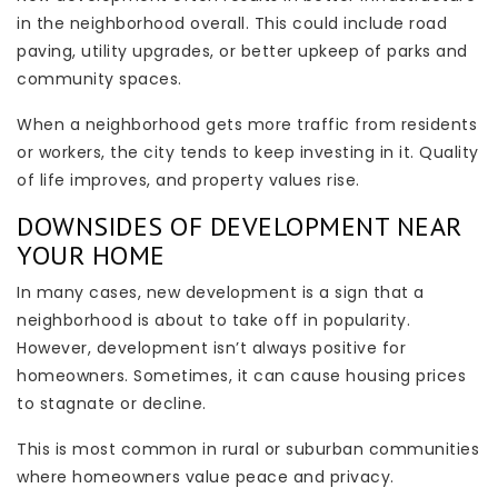
in the neighborhood overall. This could include road
paving, utility upgrades, or better upkeep of parks and
community spaces.
When a neighborhood gets more traffic from residents
or workers, the city tends to keep investing in it. Quality
of life improves, and property values rise.
DOWNSIDES OF DEVELOPMENT NEAR
YOUR HOME
In many cases, new development is a sign that a
neighborhood is about to take off in popularity.
However, development isn’t always positive for
homeowners. Sometimes, it can cause housing prices
to stagnate or decline.
This is most common in rural or suburban communities
where homeowners value peace and privacy.