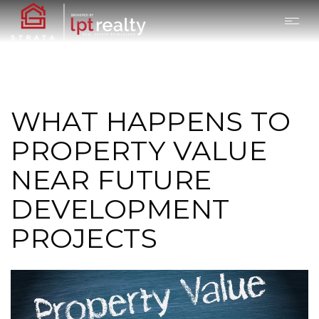
WHAT HAPPENS TO
PROPERTY VALUE
NEAR FUTURE
DEVELOPMENT
PROJECTS