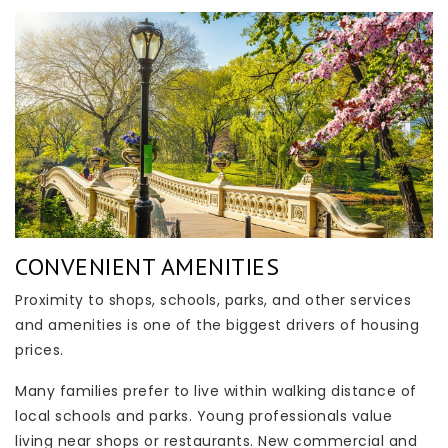
CONVENIENT AMENITIES
Proximity to shops, schools, parks, and other services
and amenities is one of the biggest drivers of housing
prices.
Many families prefer to live within walking distance of
local schools and parks. Young professionals value
living near shops or restaurants. New commercial and